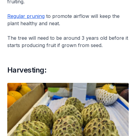
fruiting.
Regular pruning
to promote airflow will keep the
plant healthy and neat.
The tree will need to be around 3 years old before it
starts producing fruit if grown from seed.
Harvesting: