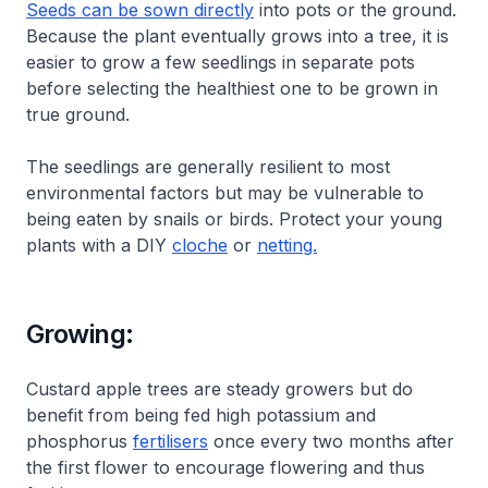
Seeds can be sown directly
into pots or the ground.
Because the plant eventually grows into a tree, it is
easier to grow a few seedlings in separate pots
before selecting the healthiest one to be grown in
true ground.
The seedlings are generally resilient to most
environmental factors but may be vulnerable to
being eaten by snails or birds. Protect your young
plants with a DIY
cloche
or
netting.
Growing:
Custard apple trees are steady growers but do
benefit from being fed high potassium and
phosphorus
fertilisers
once every two months after
the first flower to encourage flowering and thus