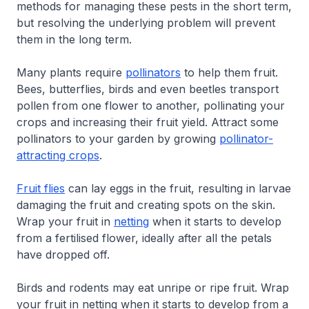
methods for managing these pests in the short term,
but resolving the underlying problem will prevent
them in the long term.
Many plants require
pollinators
to help them fruit.
Bees, butterflies, birds and even beetles transport
pollen from one flower to another, pollinating your
crops and increasing their fruit yield. Attract some
pollinators to your garden by growing
pollinator-
attracting crops
.
Fruit flies
can lay eggs in the fruit, resulting in larvae
damaging the fruit and creating spots on the skin.
Wrap your fruit in
netting
when it starts to develop
from a fertilised flower, ideally after all the petals
have dropped off.
Birds and rodents may eat unripe or ripe fruit. Wrap
your fruit in netting when it starts to develop from a