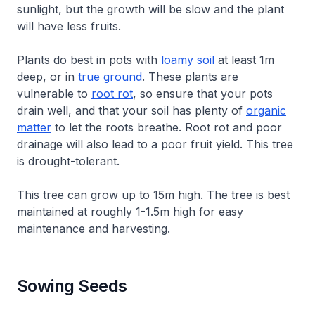
sunlight, but the growth will be slow and the plant
will have less fruits.
Plants do best in pots with
loamy soil
at least 1m
deep, or in
true ground
. These plants are
vulnerable to
root rot
, so ensure that your pots
drain well, and that your soil has plenty of
organic
matter
to let the roots breathe. Root rot and poor
drainage will also lead to a poor fruit yield. This tree
is drought-tolerant.
This tree can grow up to 15m high. The tree is best
maintained at roughly 1-1.5m high for easy
maintenance and harvesting.
Sowing Seeds