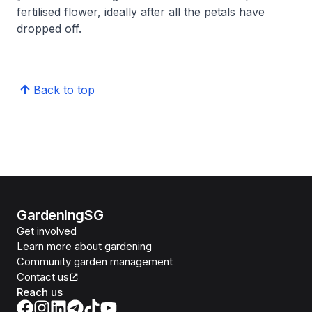
fertilised flower, ideally after all the petals have
dropped off.
Back to top
GardeningSG
Get involved
Learn more about gardening
Community garden management
Contact us
Reach us