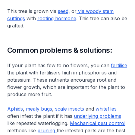
This tree is grown via
seed,
or
via woody stem
cuttings
with
rooting hormone
. This tree can also be
grafted.
Common problems & solutions:
If your plant has few to no flowers, you can
fertilise
the plant with fertilisers high in phosphorus and
potassium. These nutrients encourage root and
flower growth, which are important for the plant to
produce more fruit.
Aphids
,
mealy bugs
,
scale insects
and
whiteflies
often infest the plant if it has
underlying problems
like repeated waterlogging.
Mechanical pest control
methods like
pruning
the infested parts are the best