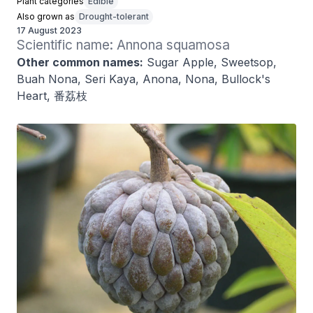
Plant categories
Edible
Also grown as
Drought-tolerant
17 August 2023
Scientific name: Annona squamosa
Other common names:
Sugar Apple, Sweetsop,
Buah Nona, Seri Kaya, Anona, Nona, Bullock's
Heart, 番荔枝