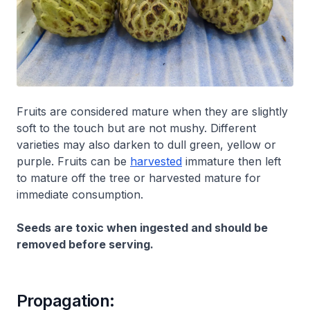
Fruits are considered mature when they are slightly
soft to the touch but are not mushy. Different
varieties may also darken to dull green, yellow or
purple. Fruits can be
harvested
immature then left
to mature off the tree or harvested mature for
immediate consumption.
Seeds are toxic when ingested and should be
removed before serving.
Propagation: