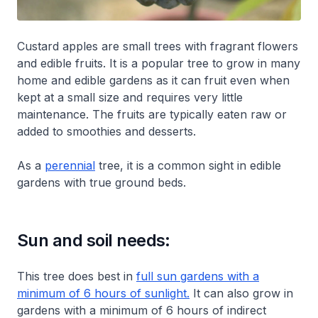
Custard apples are small trees with fragrant flowers
and edible fruits. It is a popular tree to grow in many
home and edible gardens as it can fruit even when
kept at a small size and requires very little
maintenance. The fruits are typically eaten raw or
added to smoothies and desserts.
As a
perennial
tree, it is a common sight in edible
gardens with true ground beds.
Sun and soil needs:
This tree does best in
full sun gardens with a
minimum of 6 hours of sunlight.
It can also grow in
gardens with a minimum of 6 hours of indirect