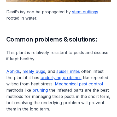
Devil’s ivy can be propagated by
stem cuttings
rooted in water.
Common problems & solutions:
This plant is relatively resistant to pests and disease
if kept healthy.
Aphids
,
mealy bugs
, and
spider mites
often infest
the plant if it has
underlying problems
like repeated
wilting from heat stress.
Mechanical pest control
methods like
pruning
the infested parts are the best
methods for managing these pests in the short term,
but resolving the underlying problem will prevent
them in the long term.