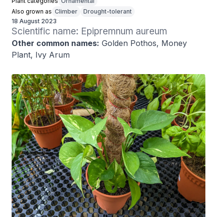
Plant categories
Ornamental
Also grown as
Climber
Drought-tolerant
18 August 2023
Scientific name: Epipremnum aureum
Other common names:
Golden Pothos, Money
Plant, Ivy Arum