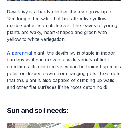
Devil’s ivy is a hardy climber that can grow up to
12m long in the wild, that has attractive yellow
marble patterns on its leaves. The leaves of young
plants are waxy, heart-shaped and green with
yellow to white variegation.
A
perennial
plant, the devil’s ivy is staple in indoor
gardens as it can grow in a wide variety of light
conditions. Its climbing vines can be trained up moss
poles or draped down from hanging pots. Take note
that this plant is also capable of climbing up walls
and other flat surfaces if the roots catch hold!
Sun and soil needs: