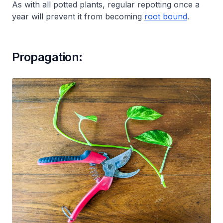
As with all potted plants, regular repotting once a
year will prevent it from becoming
root bound
.
Propagation: