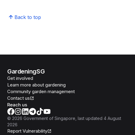
Back to top
GardeningSG
Get involved
Learn more about gardening
Community garden management
Contact us
Reach us
©
2026
Government of Singapore
, last updated
4 August
2026
Report Vulnerability