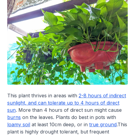
This plant thrives in areas with
2-8 hours of indirect
sunlight, and can tolerate up to 4 hours of direct
sun
. More than 4 hours of direct sun might cause
burns
on the leaves. Plants do best in pots with
loamy soil
at least 10cm deep, or in
true ground
.This
plant is highly drought tolerant, but frequent