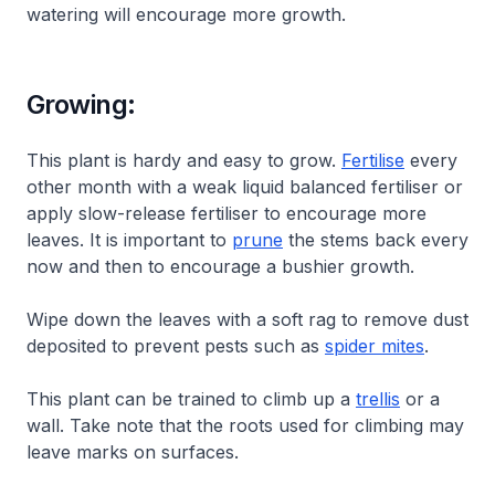
watering will encourage more growth.
Growing:
This plant is hardy and easy to grow.
Fertilise
every
other month with a weak liquid balanced fertiliser or
apply slow-release fertiliser to encourage more
leaves. It is important to
prune
the stems back every
now and then to encourage a bushier growth.
Wipe down the leaves with a soft rag to remove dust
deposited to prevent pests such as
spider mites
.
This plant can be trained to climb up a
trellis
or a
wall. Take note that the roots used for climbing may
leave marks on surfaces.