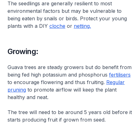
The seedlings are generally resilient to most
environmental factors but may be vulnerable to
being eaten by snails or birds. Protect your young
plants with a DIY
cloche
or
netting.
Growing:
Guava trees are steady growers but do benefit from
being fed high potassium and phosphorus
fertilisers
to encourage flowering and thus fruiting.
Regular
pruning
to promote airflow will keep the plant
healthy and neat.
The tree will need to be around 5 years old before it
starts producing fruit if grown from seed.