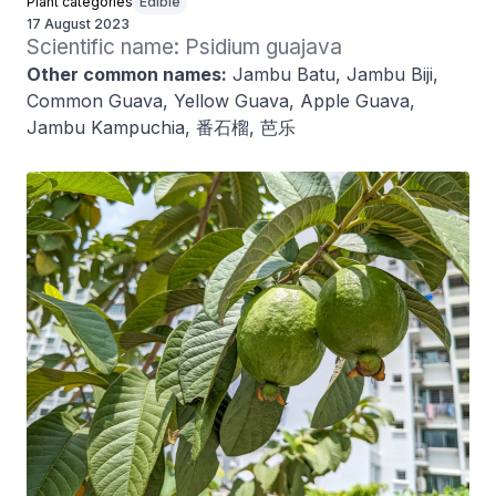
Plant categories
Edible
17 August 2023
Scientific name: Psidium guajava
Other common names:
Jambu Batu, Jambu Biji,
Common Guava, Yellow Guava, Apple Guava,
Jambu Kampuchia, 番石榴, 芭乐