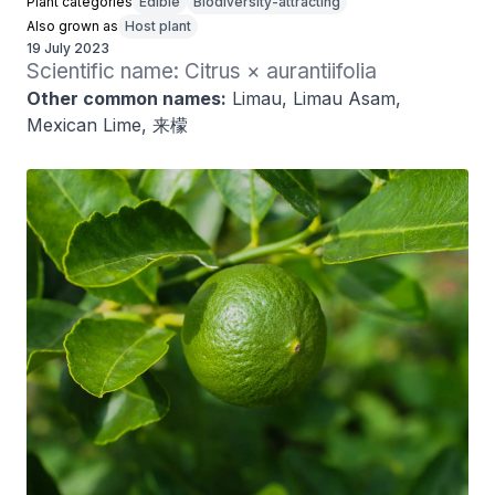
Plant categories
Edible
Biodiversity-attracting
Also grown as
Host plant
19 July 2023
Scientific name: Citrus × aurantiifolia
Other common names:
Limau, Limau Asam,
Mexican Lime, 来檬