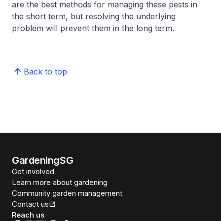
are the best methods for managing these pests in
the short term, but resolving the underlying
problem will prevent them in the long term.
Back to top
GardeningSG
Get involved
Learn more about gardening
Community garden management
Contact us
Reach us