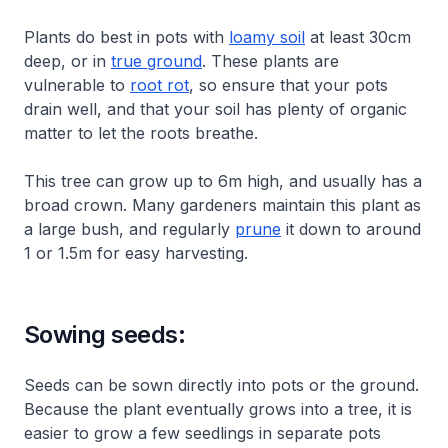
Plants do best in pots with
loamy soil
at least 30cm
deep, or in
true ground
. These plants are
vulnerable to
root rot
, so ensure that your pots
drain well, and that your soil has plenty of organic
matter to let the roots breathe.
This tree can grow up to 6m high, and usually has a
broad crown. Many gardeners maintain this plant as
a large bush, and regularly
prune
it down to around
1 or 1.5m for easy harvesting.
Sowing seeds:
Seeds can be sown directly into pots or the ground.
Because the plant eventually grows into a tree, it is
easier to grow a few seedlings in separate pots