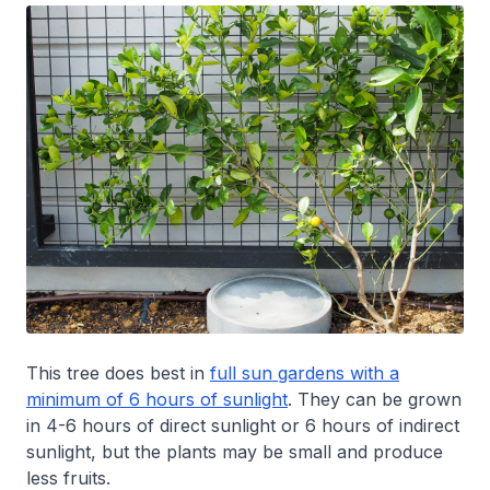
This tree does best in
full sun gardens with a
minimum of 6 hours of sunlight
. They can be grown
in 4-6 hours of direct sunlight or 6 hours of indirect
sunlight, but the plants may be small and produce
less fruits.