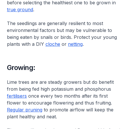
before selecting the healthiest one to be grown in
true ground
.
The seedlings are generally resilient to most
environmental factors but may be vulnerable to
being eaten by snails or birds. Protect your young
plants with a DIY
cloche
or
netting
.
Growing:
Lime trees are are steady growers but do benefit
from being fed high potassium and phosphorus
fertilisers
once every two months after its first
flower to encourage flowering and thus fruiting.
Regular pruning
to promote airflow will keep the
plant healthy and neat.