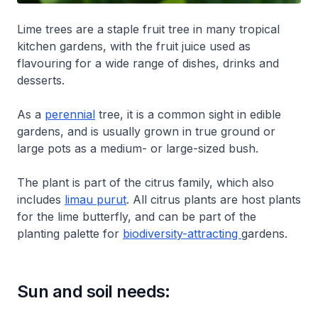
Lime trees are a staple fruit tree in many tropical
kitchen gardens, with the fruit juice used as
flavouring for a wide range of dishes, drinks and
desserts.
As a
perennial
tree, it is a common sight in edible
gardens, and is usually grown in true ground or
large pots as a medium- or large-sized bush.
The plant is part of the citrus family, which also
includes
limau purut
. All citrus plants are host plants
for the lime butterfly, and can be part of the
planting palette for
biodiversity-attracting
gardens.
Sun and soil needs: