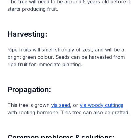
The tree will need to be around 5 years old before it
starts producing fruit.
Harvesting:
Ripe fruits will smell strongly of zest, and will be a
bright green colour. Seeds can be harvested from
ripe fruit for immediate planting.
Propagation:
This tree is grown
via seed
, or
via woody cuttings
with rooting hormone. This tree can also be grafted.
Common problems & solutions: