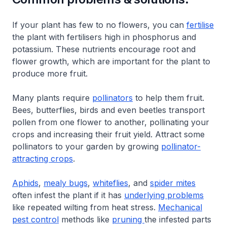
If your plant has few to no flowers, you can
fertilise
the plant with fertilisers high in phosphorus and
potassium. These nutrients encourage root and
flower growth, which are important for the plant to
produce more fruit.
Many plants require
pollinators
to help them fruit.
Bees, butterflies, birds and even beetles transport
pollen from one flower to another, pollinating your
crops and increasing their fruit yield. Attract some
pollinators to your garden by growing
pollinator-
attracting crops
.
Aphids
,
mealy bugs
,
whiteflies
, and
spider mites
often infest the plant if it has
underlying problems
like repeated wilting from heat stress.
Mechanical
pest control
methods like
pruning
the infested parts