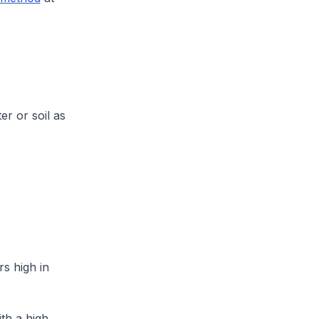
er or soil as
rs high in
ith a high