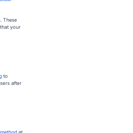
d
. These
 that your
g
to
isers after
-method
at