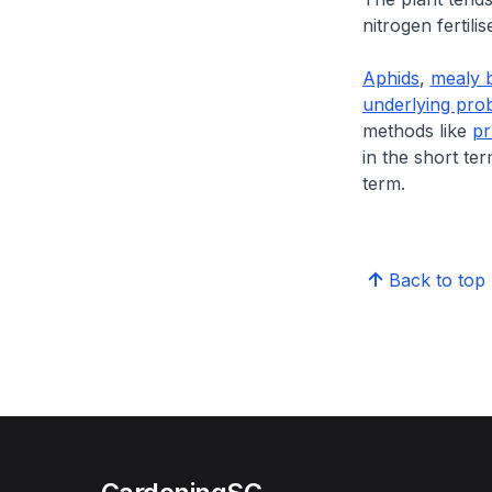
nitrogen fertil
Aphids
,
mealy 
underlying pro
methods like
pr
in the short te
term.
Back to top