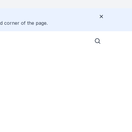
nd corner of the page.