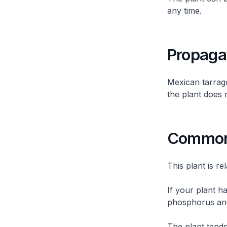
any time.
Propaga
Mexican tarrag
the plant does n
Common 
This plant is re
If your plant h
phosphorus and
The plant tends