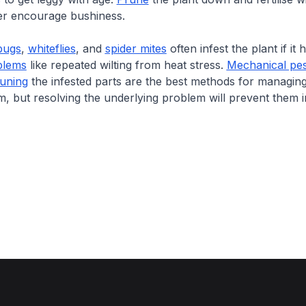
iser encourage bushiness.
bugs
,
whiteflies
, and
spider mites
often infest the plant if it 
blems
like repeated wilting from heat stress.
Mechanical pes
uning
the infested parts are the best methods for managing
rm, but resolving the underlying problem will prevent them i