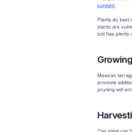
sunlight
.
Plants do best 
plants are vuln
soil has plenty
Growing
Mexican tarrag
promote additio
pruning will en
Harvest
The plant can 