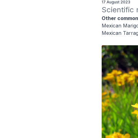
17 August 2023
Scientific
Other common
Mexican Marigo
Mexican Tarra