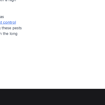
has
t control
 these pests
n the long