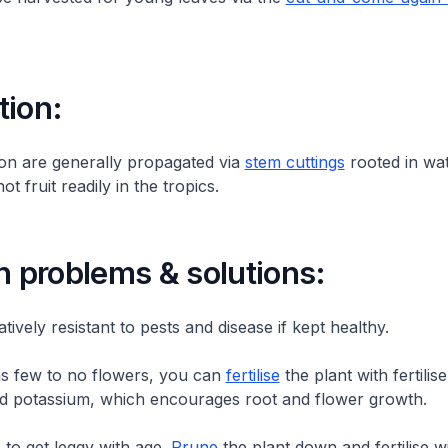
tion:
on are generally propagated via
stem cuttings
rooted in wat
ot fruit readily in the tropics.
problems & solutions:
latively resistant to pests and disease if kept healthy.
as few to no flowers, you can
fertilise
the plant with fertilise
 potassium, which encourages root and flower growth.
 to get leggy with age.
Prune
the plant down and fertilise w