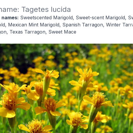
 name: Tagetes lucida
 names:
Sweetscented Marigold, Sweet-scent Marigold, S
ld, Mexican Mint Marigold, Spanish Tarragon, Winter Tarr
gon, Texas Tarragon, Sweet Mace