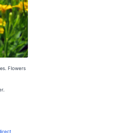
ves. Flowers
r.
irect