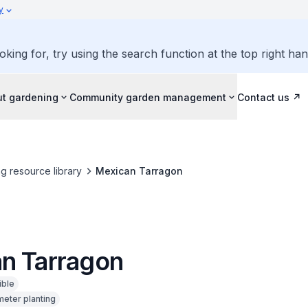
y
oking for, try using the search function at the top right ha
ut gardening
Community garden management
Contact us
g resource library
Mexican Tarragon
n Tarragon
ible
meter planting