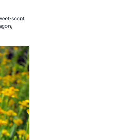
weet-scent
agon,