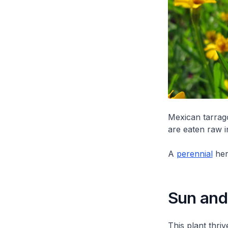
Mexican tarrag
are eaten raw i
A
perennial
her
Sun and 
This plant thriv