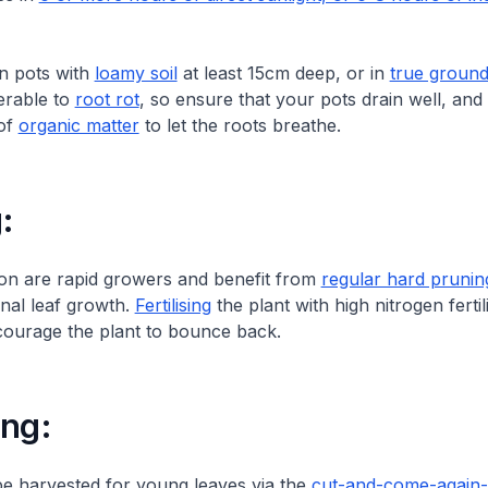
in pots with
loamy soil
at least 15cm deep, or in
true groun
erable to
root rot
, so ensure that your pots drain well, and
 of
organic matter
to let the roots breathe.
:
on are rapid growers and benefit from
regular hard prunin
nal leaf growth.
Fertilising
the plant with high nitrogen fertil
courage the plant to bounce back.
ing:
be harvested for young leaves via the
cut-and-come-again