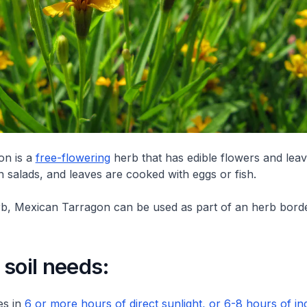
on is a
free-flowering
herb that has edible flowers and lea
n salads, and leaves are cooked with eggs or fish.
b, Mexican Tarragon can be used as part of an herb borde
soil needs:
es in
6 or more hours of direct sunlight, or 6-8 hours of ind