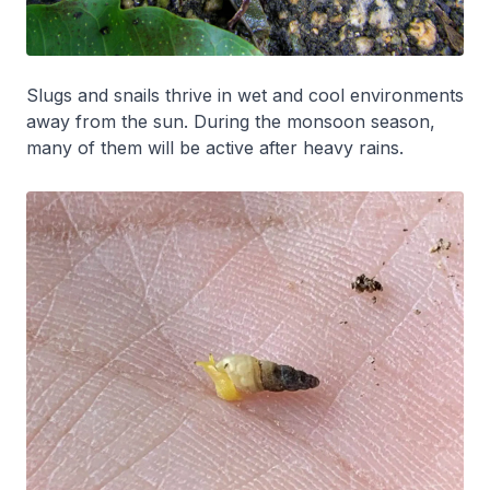
Slugs and snails thrive in wet and cool environments
away from the sun. During the monsoon season,
many of them will be active after heavy rains.