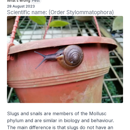
What's wrong
Pest
28 August 2023
Scientific name: (Order Stylommatophora)
Slugs and snails are members of the Mollusc
phylum and are similar in biology and behaviour.
The main difference is that slugs do not have an