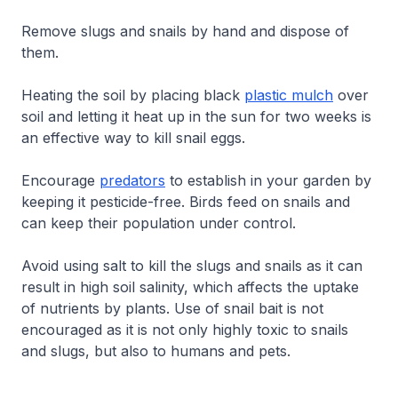
Remove slugs and snails by hand and dispose of
them.
Heating the soil by placing black
plastic mulch
over
soil and letting it heat up in the sun for two weeks is
an effective way to kill snail eggs.
Encourage
predators
to establish in your garden by
keeping it pesticide-free. Birds feed on snails and
can keep their population under control.
Avoid using salt to kill the slugs and snails as it can
result in high soil salinity, which affects the uptake
of nutrients by plants. Use of snail bait is not
encouraged as it is not only highly toxic to snails
and slugs, but also to humans and pets.