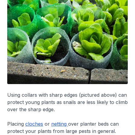
Using collars with sharp edges (pictured above) can
protect young plants as snails are less likely to climb
over the sharp edge.
Placing
cloches
or
netting
over planter beds can
protect your plants from large pests in general.