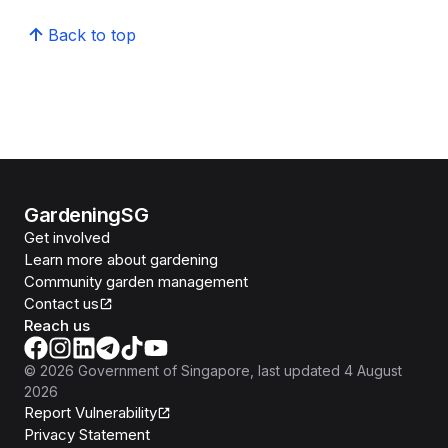
Back to top
GardeningSG
Get involved
Learn more about gardening
Community garden management
Contact us
Reach us
©
2026
Government of Singapore
, last updated
4 August
2026
Report Vulnerability
Privacy Statement