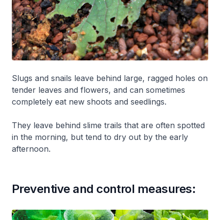
Slugs and snails leave behind large, ragged holes on
tender leaves and flowers, and can sometimes
completely eat new shoots and seedlings.
They leave behind slime trails that are often spotted
in the morning, but tend to dry out by the early
afternoon.
Preventive and control measures: