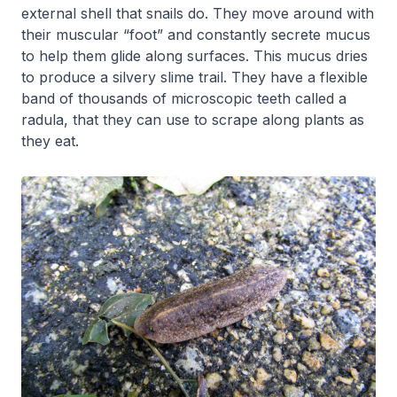
external shell that snails do. They move around with
their muscular “foot” and constantly secrete mucus
to help them glide along surfaces. This mucus dries
to produce a silvery slime trail. They have a flexible
band of thousands of microscopic teeth called a
radula, that they can use to scrape along plants as
they eat.