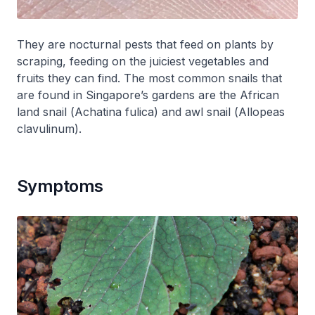
They are nocturnal pests that feed on plants by
scraping, feeding on the juiciest vegetables and
fruits they can find. The most common snails that
are found in Singapore’s gardens are the African
land snail (
Achatina fulica
) and awl snail (
Allopeas
clavulinum
).
Symptoms