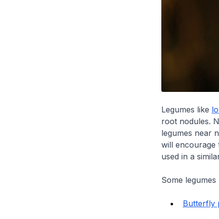
Legumes like
l
root nodules. N
legumes near n
will encourage 
used in a simila
Some legumes u
Butterfly