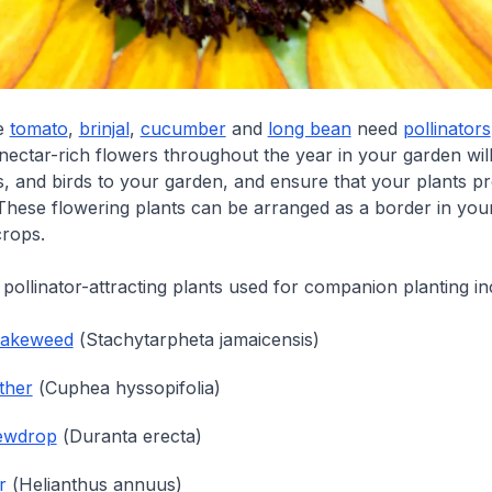
ke
tomato
,
brinjal
,
cucumber
and
long bean
need
pollinators
 nectar-rich flowers throughout the year in your garden will
es, and birds to your garden, and ensure that your plants p
. These flowering plants can be arranged as a border in your
rops.
llinator-attracting plants used for companion planting in
nakeweed
(
Stachytarpheta jamaicensis
)
ther
(
Cuphea hyssopifolia
)
ewdrop
(
Duranta erecta
)
r
(
Helianthus annuus
)