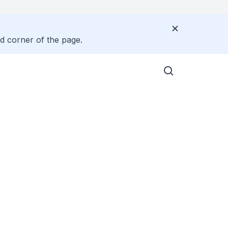
nd corner of the page.