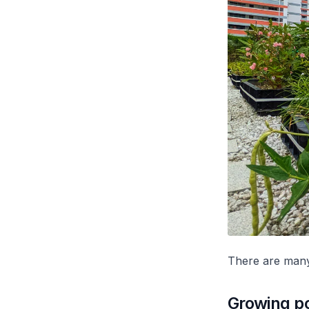
There are many
Growing po