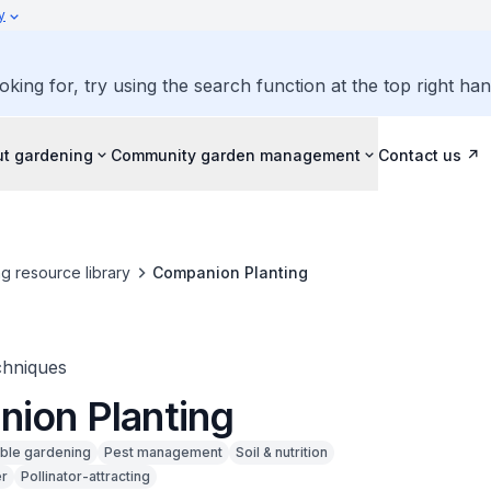
y
oking for, try using the search function at the top right ha
ut gardening
Community garden management
Contact us
g resource library
Companion Planting
chniques
ion Planting
ible gardening
Pest management
Soil & nutrition
r
Pollinator-attracting