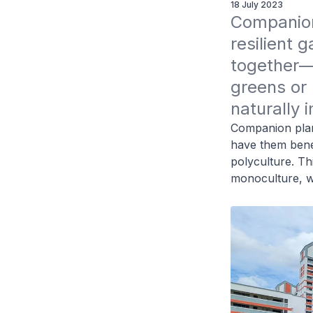
18 July 2023
Companion 
resilient 
together—l
greens or
naturally 
Companion plant
have them benef
polyculture. Thi
monoculture, w