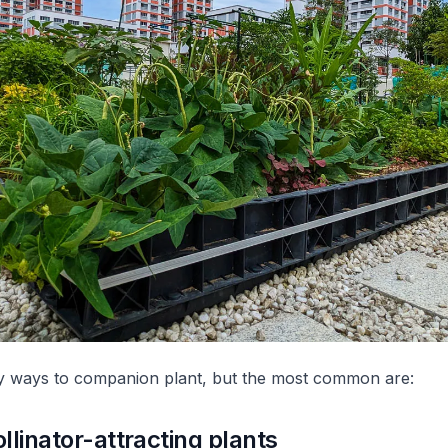
 ways to companion plant, but the most common are:
llinator-attracting plants