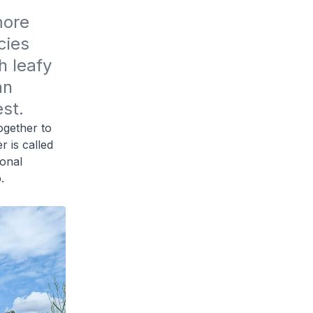
ore 
ies 
 leafy 
n 
st.
ogether to
r is called
ional
.