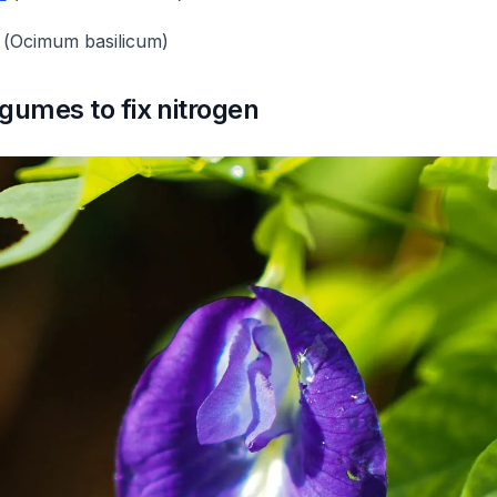
(
Ocimum basilicum
)
gumes to fix nitrogen