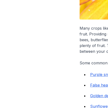
Many crops li
fruit. Providing
bees, butterfli
plenty of fruit
between your c
Some common po
Purple s
False hea
Golden d
Sunflowe