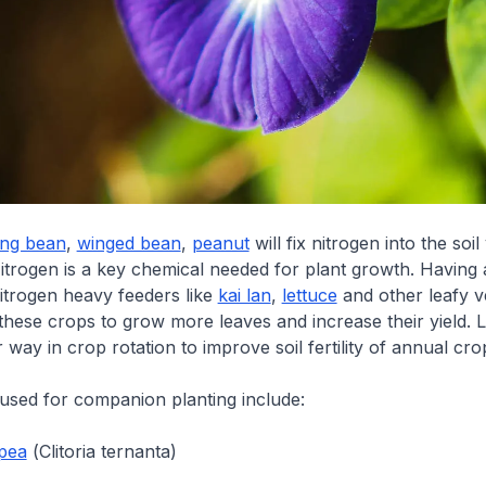
ong bean
,
winged bean
,
peanut
will fix nitrogen into the soil 
itrogen is a key chemical needed for plant growth. Having 
itrogen heavy feeders like
kai lan
,
lettuce
and other leafy v
these crops to grow more leaves and increase their yield.
r way in crop rotation to improve soil fertility of annual cro
sed for companion planting include:
 pea
(
Clitoria ternanta
)