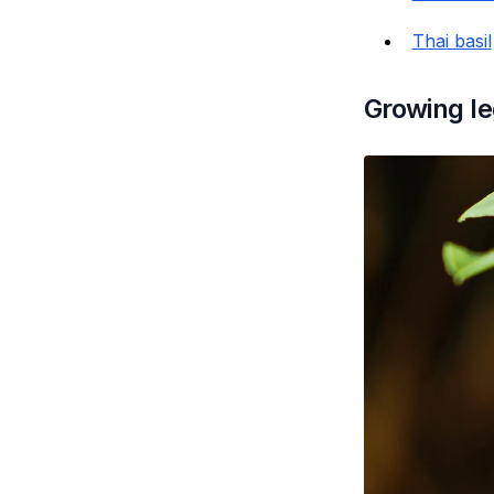
Thai basil
Growing le