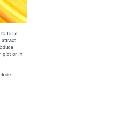
to form
 attract
roduce
 plot or in
clude: