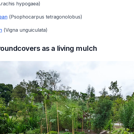
rachis hypogaea
)
ean
(
Psophocarpus tetragonolobus
)
n
(
Vigna unguiculata
)
oundcovers as a living mulch