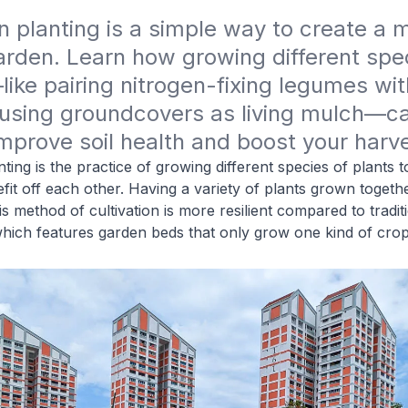
planting is a simple way to create a m
garden. Learn how growing different spec
ike pairing nitrogen-fixing legumes with
 using groundcovers as living mulch—ca
improve soil health and boost your harve
ing is the practice of growing different species of plants t
it off each other. Having a variety of plants grown togethe
s method of cultivation is more resilient compared to tradit
hich features garden beds that only grow one kind of crop