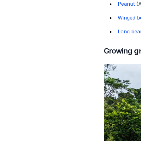
Peanut
(
A
Winged b
Long bea
Growing gr