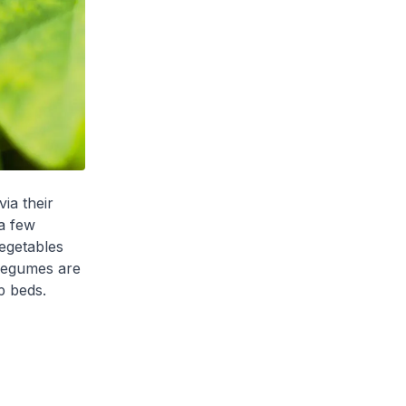
via their
a few
egetables
 Legumes are
p beds.