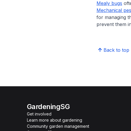
Mealy bugs
ofte
Mechanical pes
for managing th
prevent them in
Back to top
GardeningSG
Get involved
Learn more about gardening
Community garden management