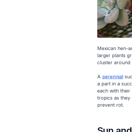
Mexican hen-an
larger plants g
cluster around
A
perennial
succ
a part in a suc
each with their
tropics as they
prevent rot.
Sun and 