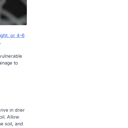
ight, or 4-6
.
 vulnerable
inage to
ive in drier
oil. Allow
e soil, and