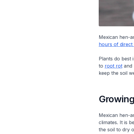
Mexican hen-an
hours of direct 
Plants do best 
to
root rot
and 
keep the soil we
Growing
Mexican hen-and
climates. It is 
the soil to dry 