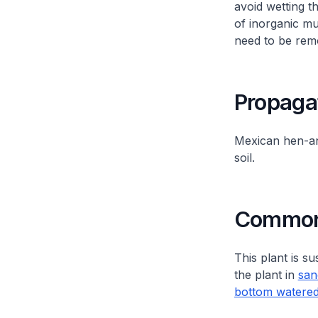
avoid wetting t
of inorganic m
need to be remo
Propaga
Mexican hen-a
soil.
Common 
This plant is su
the plant in
san
bottom watere