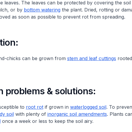
he leaves. The leaves can be protected by covering the soil 
ulch, or by
bottom watering
the plant. Dried, rotting or da
ved as soon as possible to prevent rot from spreading.
tion:
nd-chicks can be grown from
stem and leaf cuttings
rooted 
problems & solutions:
sceptible to
root rot
if grown in
waterlogged soil
. To preven
dy soil
with plenty of
inorganic soil amendments
. Plants ca
d
once a week or less to keep the soil airy.