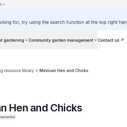
y
oking for, try using the search function at the top right ha
ut gardening
Community garden management
Contact us
g resource library
Mexican Hen and Chicks
n Hen and Chicks
namental