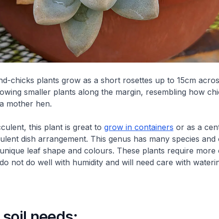
d-chicks plants grow as a short rosettes up to 15cm acros
rowing smaller plants along the margin, resembling how chic
 a mother hen.
ulent, this plant is great to
grow in containers
or as a cent
culent dish arrangement. This genus has many species and c
 unique leaf shape and colours. These plants require more 
 do not do well with humidity and will need care with wateri
soil needs: