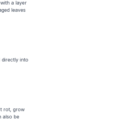
with a layer
maged leaves
directly into
t rot, grow
n also be