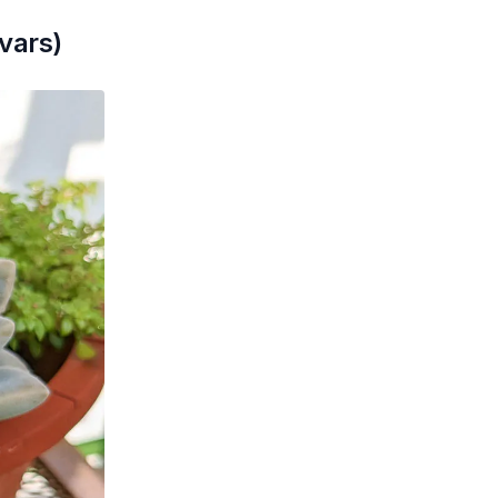
vars)