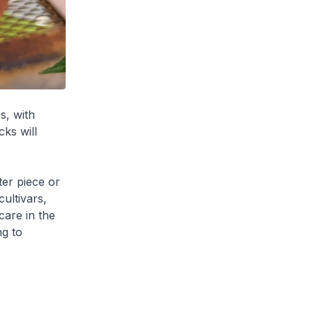
s, with
ks will
er piece or
ultivars,
care in the
ng to