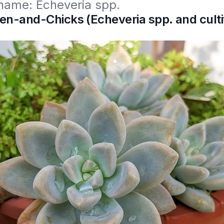
 name: Echeveria spp. 
n-and-Chicks (Echeveria spp. and culti