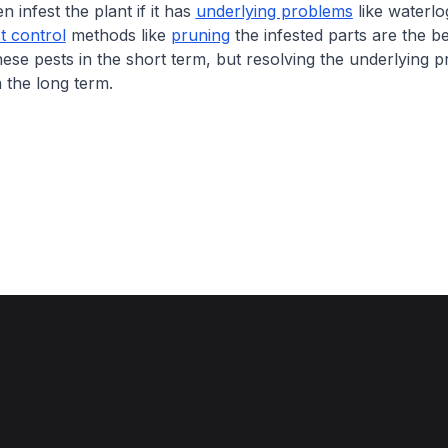
n infest the plant if it has
underlying problems
like waterlo
t control
methods like
pruning
the infested parts are the b
ese pests in the short term, but resolving the underlying p
 the long term.