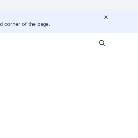
nd corner of the page.