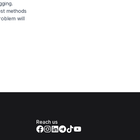
gging.
est methods
roblem will
Reach us