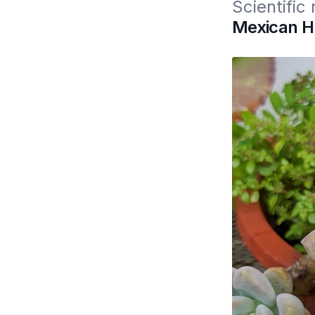
Scientific
Mexican He