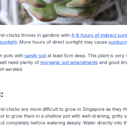
d-chicks thrives in gardens with
4-8 hours of indirect sunl
sunlight
. More hours of direct sunlight may cause
sunburn
in pots with
sandy soil
at least 5cm deep. This plant is very
will need plenty of
inorganic soil amendments
and good dra
ll-aerated.
:
-chicks are more difficult to grow in Singapore as they thr
best to grow them in a shallow pot with well-draining, gritty s
out completely before watering deeply. Water directly into th