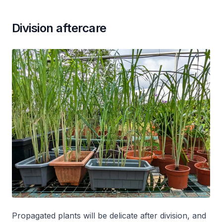
Division aftercare
Propagated plants will be delicate after division, and