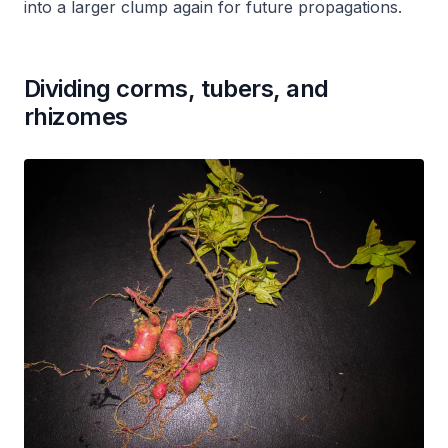
into a larger clump again for future propagations.
Dividing corms, tubers, and
rhizomes