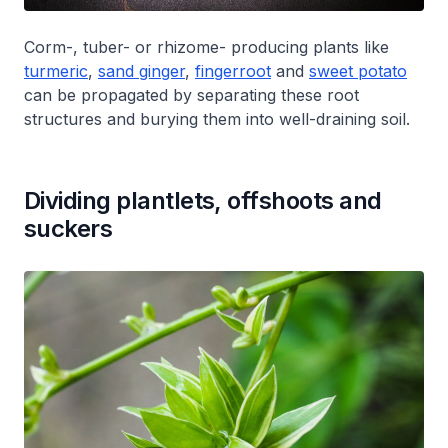
Corm-, tuber- or rhizome- producing plants like
turmeric
,
sand ginger
,
fingerroot
and
sweet potato
can be propagated by separating these root
structures and burying them into well-draining soil.
Dividing plantlets, offshoots and
suckers