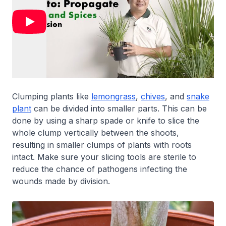
Clumping plants like
lemongrass
,
chives
, and
snake
plant
can be divided into smaller parts. This can be
done by using a sharp spade or knife to slice the
whole clump vertically between the shoots,
resulting in smaller clumps of plants with roots
intact. Make sure your slicing tools are sterile to
reduce the chance of pathogens infecting the
wounds made by division.