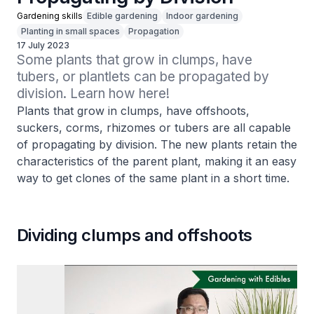
Gardening skills
Edible gardening
Indoor gardening
Planting in small spaces
Propagation
17 July 2023
Some plants that grow in clumps, have 
tubers, or plantlets can be propagated by 
division. Learn how here!
Plants that grow in clumps, have offshoots,
suckers, corms, rhizomes or tubers are all capable
of propagating by division. The new plants retain the
characteristics of the parent plant, making it an easy
way to get clones of the same plant in a short time.
Dividing clumps and offshoots