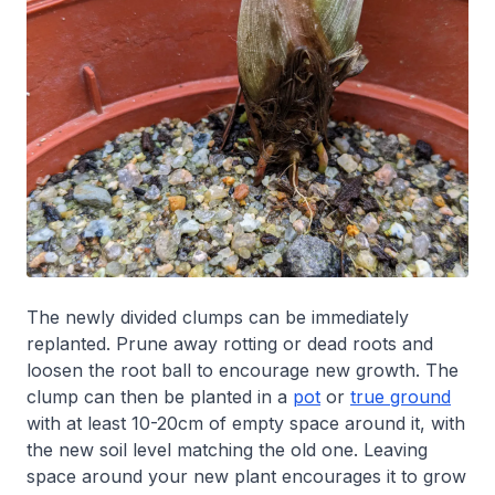
The newly divided clumps can be immediately
replanted. Prune away rotting or dead roots and
loosen the root ball to encourage new growth. The
clump can then be planted in a
pot
or
true ground
with at least 10-20cm of empty space around it, with
the new soil level matching the old one. Leaving
space around your new plant encourages it to grow