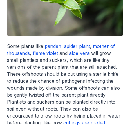
Some plants like
pandan
,
spider plant
,
mother of
thousands
,
flame violet
and
aloe vera
will grow
small plantlets and suckers, which are like tiny
versions of the parent plant that are still attached.
These offshoots should be cut using a sterile knife
to reduce the chance of pathogens infecting the
wounds made by division. Some offshoots can also
be gently twisted off the parent plant directly.
Plantlets and suckers can be planted directly into
soil even without roots. They can also be
encouraged to grow roots by being placed in water
before planting, like how
cuttings are rooted
.