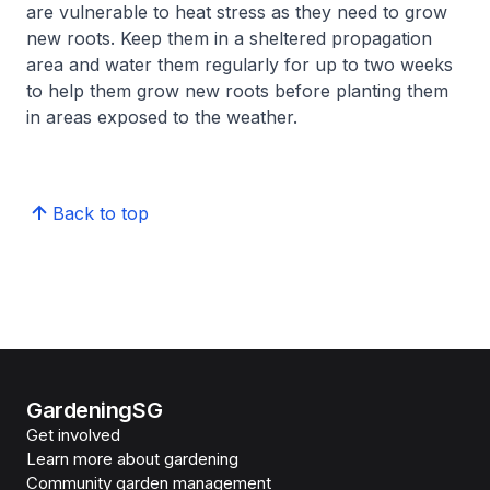
are vulnerable to heat stress as they need to grow
new roots. Keep them in a sheltered propagation
area and water them regularly for up to two weeks
to help them grow new roots before planting them
in areas exposed to the weather.
Back to top
GardeningSG
Get involved
Learn more about gardening
Community garden management