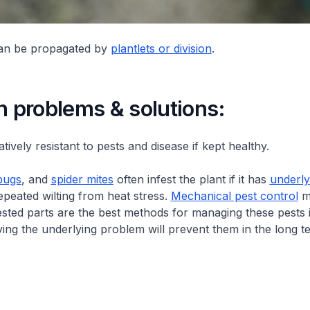
can be propagated by
plantlets or division
.
problems & solutions:
latively resistant to pests and disease if kept healthy.
bugs
, and
spider mites
often infest the plant if it has
underly
epeated wilting from heat stress.
Mechanical pest control
me
ested parts are the best methods for managing these pests 
ving the underlying problem will prevent them in the long t