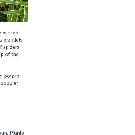
ves arch
 plantlets
f spiders
ip of the
n pots in
 popular
sun. Plants