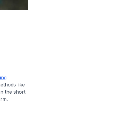
ing
thods like
in the short
erm.