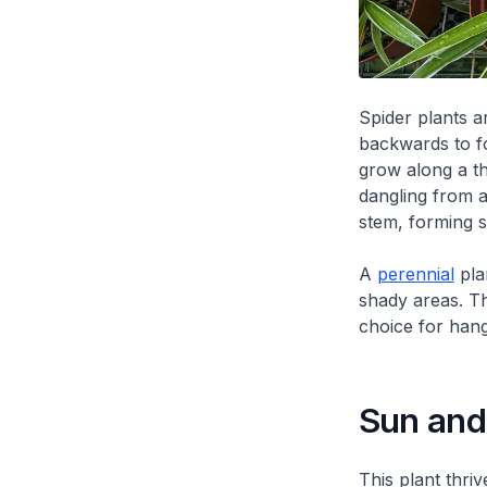
Spider plants a
backwards to fo
grow along a th
dangling from a
stem, forming sm
A
perennial
plan
shady areas. Th
choice for hang
Sun and 
This plant thriv