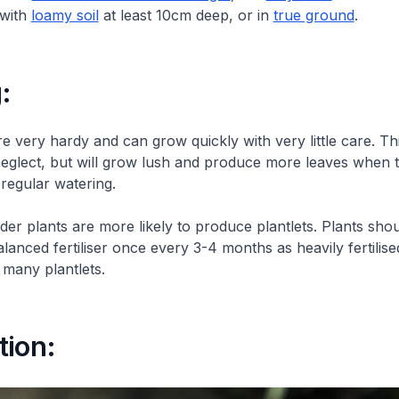
 with
loamy soil
at least 10cm deep, or in
true ground
.
:
re very hardy and can grow quickly with very little care. Th
eglect, but will grow lush and produce more leaves when th
 regular watering.
der plants are more likely to produce plantlets. Plants sho
lanced fertiliser once every 3-4 months as heavily fertilis
many plantlets.
tion: