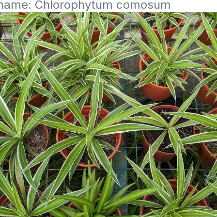
c name: Chlorophytum comosum