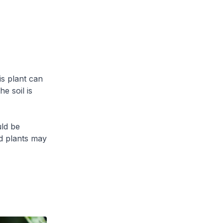
is plant can
e soil is
uld be
ed plants may