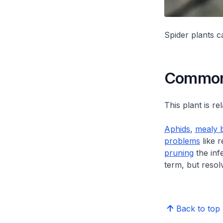
Spider plants 
Common 
This plant is re
Aphids
,
mealy 
problems
like r
pruning
the inf
term, but resol
Back to top