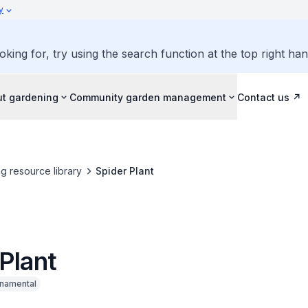
y
oking for, try using the search function at the top right ha
ut gardening
Community garden management
Contact us
g resource library
Spider Plant
Plant
namental