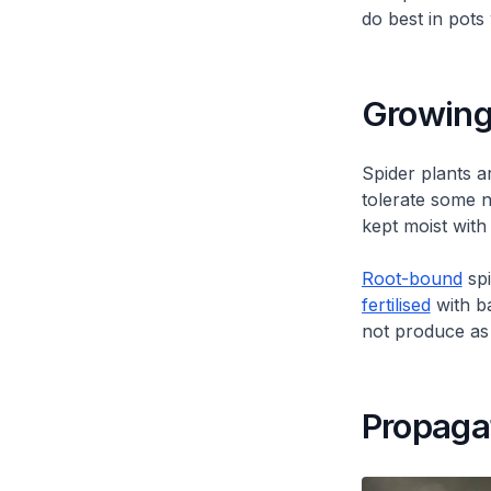
do best in pots
Growing
Spider plants a
tolerate some n
kept moist with
Root-bound
spi
fertilised
with ba
not produce as 
Propaga