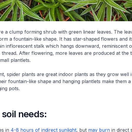
re a clump forming shrub with green linear leaves. The lea
rm a fountain-like shape. It has star-shaped flowers and its
in inflorescent stalk which hangs downward, reminiscent o
 thread. After flowering, more leaves are produced at the t
all plantlets.
t, spider plants are great indoor plants as they grow well i
eir fountain-like shape and hanging plantlets make them a
ing pots.
soil needs:
es in
4-8 hours of indirect sunlight
, but
may burn
in direct 