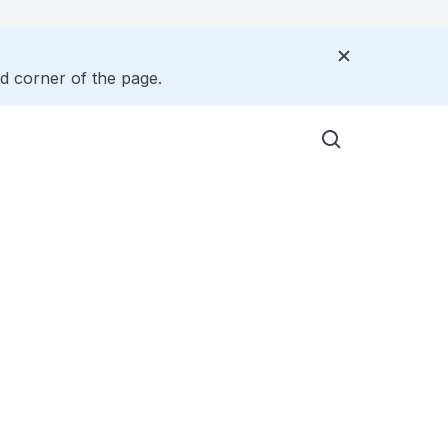
nd corner of the page.