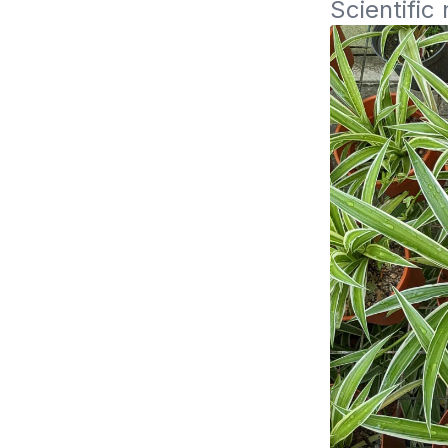
Scientifi