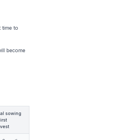
 time to
will become
al sowing
irst
vest