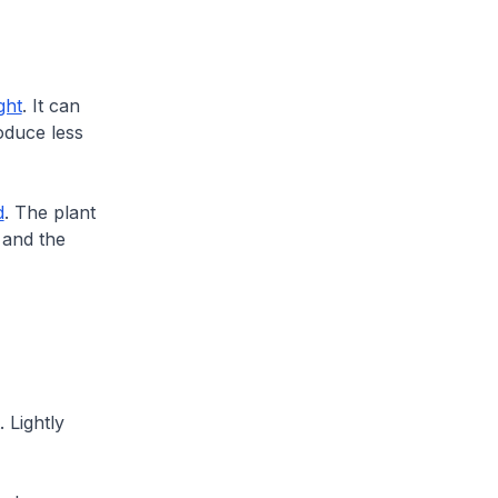
ght
. It can
roduce less
d
. The plant
 and the
 Lightly