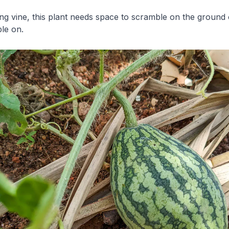
ng vine, this plant needs space to scramble on the ground 
le on.