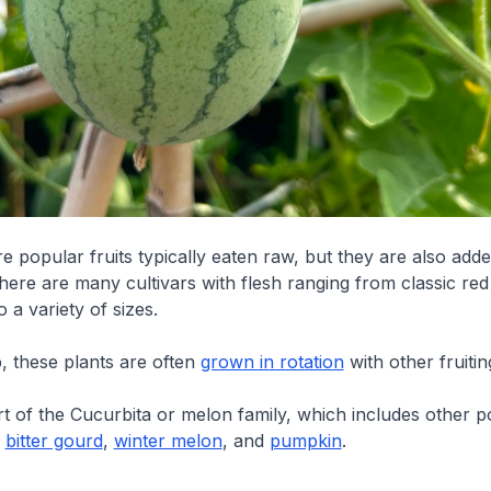
 popular fruits typically eaten raw, but they are also adde
here are many cultivars with flesh ranging from classic red
 a variety of sizes.
, these plants are often
grown in rotation
with other fruitin
art of the Cucurbita or melon family, which includes other 
e
bitter gourd
,
winter melon
, and
pumpkin
.