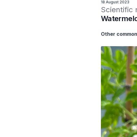
18 August 2023
Scientific
Watermelon
Other common