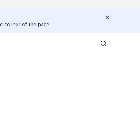
nd corner of the page.