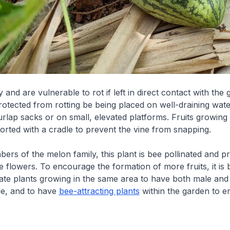
 and are vulnerable to rot if left in direct contact with the
rotected from rotting be being placed on well-draining wat
urlap sacks or on small, elevated platforms. Fruits growing 
rted with a cradle to prevent the vine from snapping.
bers of the melon family, this plant is bee pollinated and 
 flowers. To encourage the formation of more fruits, it is 
rate plants growing in the same area to have both male and
le, and to have
bee-attracting plants
within the garden to 