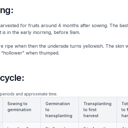
ing:
arvested for fruits around 4 months after sowing. The best
t is in the early morning, before 9am.
 ripe when then the underside turns yellowish. The skin 
d “hollower” when thumped.
cycle:
periods and approximate time.
Sowing to
Germination
Transplanting
Tot
germination
to
to first
to f
transplanting
harvest
har