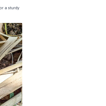
or a sturdy