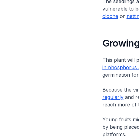
The seedlings a
vulnerable to b
cloche
or
netti
Growing
This plant wil
in phosphorus 
germination for 
Because the vin
regularly
and re
reach more of t
Young fruits mig
by being placed
platforms.