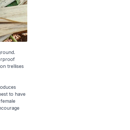
 ground.
erproof
on trellises
produces
best to have
 female
encourage