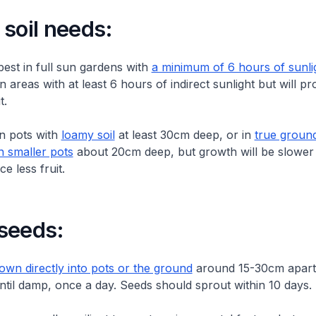
soil needs:
best in full sun gardens with
a minimum of 6 hours of sunli
 areas with at least 6 hours of indirect sunlight but will p
t.
in pots with
loamy soil
at least 30cm deep, or in
true groun
n smaller pots
about 20cm deep, but growth will be slower
ce less fruit.
seeds:
wn directly into pots or the ground
around 15-30cm apart.
until damp, once a day. Seeds should sprout within 10 days.