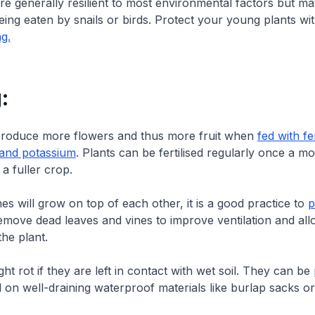
re generally resilient to most environmental factors but m
eing eaten by snails or birds. Protect your young plants wi
ng.
:
l produce more flowers and thus more fruit when
fed with fer
and potassium
. Plants can be fertilised regularly once a mo
a fuller crop.
es will grow on top of each other, it is a good practice to
p
move dead leaves and vines to improve ventilation and allo
he plant.
ht rot if they are left in contact with wet soil. They can be
 on well-draining waterproof materials like burlap sacks or