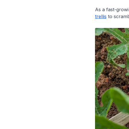
As a fast-growi
trellis
to scramb