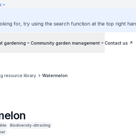
y
oking for, try using the search function at the top right ha
ut gardening
Community garden management
Contact us
g resource library
Watermelon
melon
ible
Biodiversity-attracting
ber