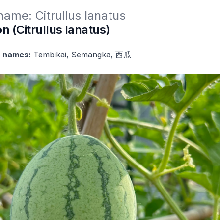
 name: Citrullus lanatus
 (Citrullus lanatus)
 names:
Tembikai, Semangka, 西瓜