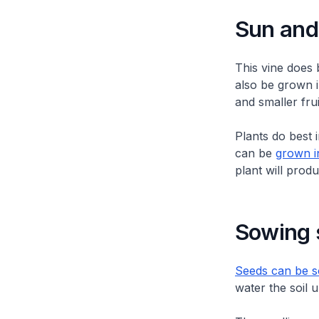
Sun and 
This vine does 
also be grown in
and smaller frui
Plants do best 
can be
grown i
plant will produ
Sowing 
Seeds can be so
water the soil 