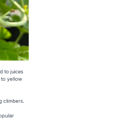
d to juices
 to yellow
g climbers.
popular