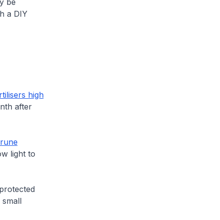
ay be
th a DIY
tilisers high
nth after
rune
w light to
 protected
 small