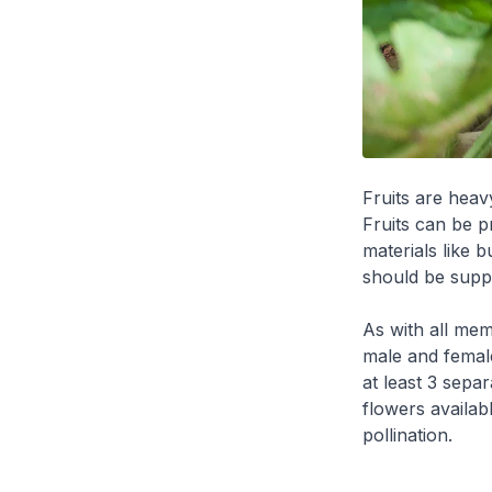
Fruits are heavy
Fruits can be p
materials like b
should be suppo
As with all mem
male and female
at least 3 sepa
flowers availab
pollination.