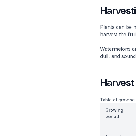
Harvest
Plants can be h
harvest the frui
Watermelons are
dull, and soun
Harvest 
Table of growing 
Growing
period