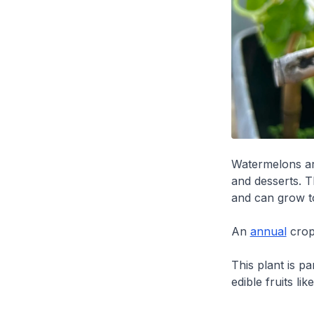
Watermelons are
and desserts. T
and can grow to
An
annual
crop
This plant is p
edible fruits lik