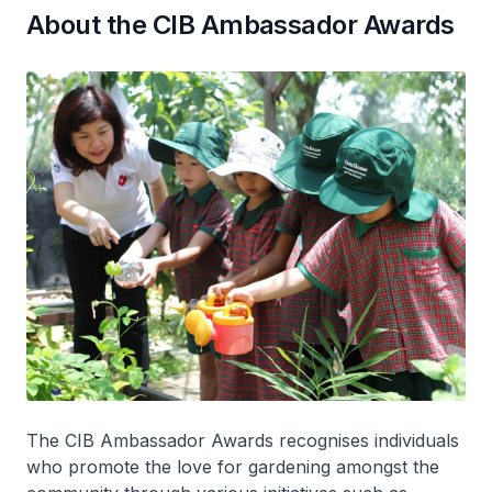
About the CIB Ambassador Awards
The CIB Ambassador Awards recognises individuals
who promote the love for gardening amongst the