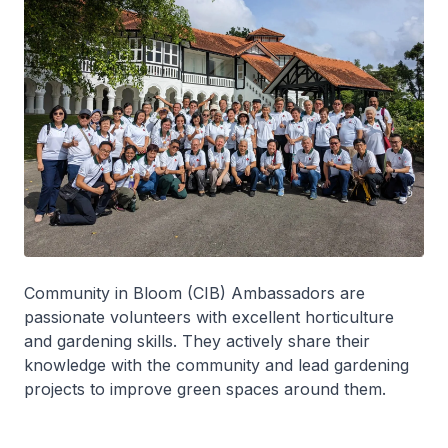
Community in Bloom (CIB) Ambassadors are
passionate volunteers with excellent horticulture
and gardening skills. They actively share their
knowledge with the community and lead gardening
projects to improve green spaces around them.