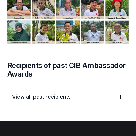
Recipients of past CIB Ambassador
Awards
View all past recipients