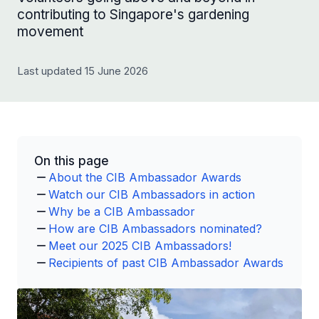
contributing to Singapore's gardening
movement
Last updated 15 June 2026
On this page
About the CIB Ambassador Awards
Watch our CIB Ambassadors in action
Why be a CIB Ambassador
How are CIB Ambassadors nominated?
Meet our 2025 CIB Ambassadors!
Recipients of past CIB Ambassador Awards