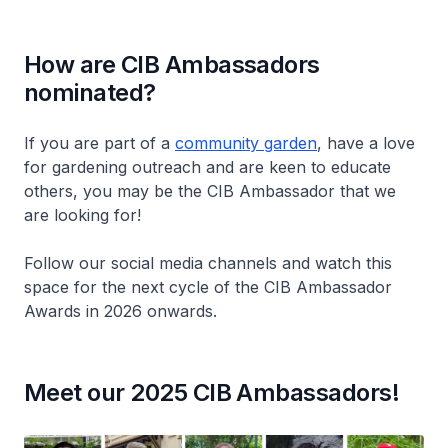
How are CIB Ambassadors
nominated?
If you are part of a
community garden
, have a love
for gardening outreach and are keen to educate
others, you may be the CIB Ambassador that we
are looking for!
Follow our social media channels and watch this
space for the next cycle of the CIB Ambassador
Awards in 2026 onwards.
Meet our 2025 CIB Ambassadors!