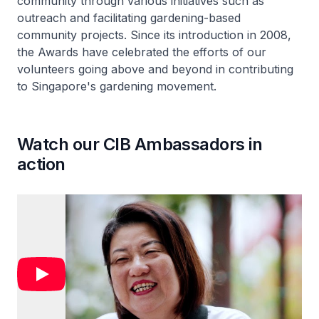
community through various initiatives such as
outreach and facilitating gardening-based
community projects. Since its introduction in 2008,
the Awards have celebrated the efforts of our
volunteers going above and beyond in contributing
to Singapore's gardening movement.
Watch our CIB Ambassadors in
action