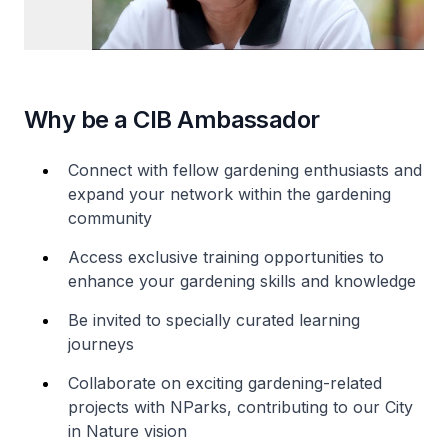
Why be a CIB Ambassador
Connect with fellow gardening enthusiasts and
expand your network within the gardening
community
Access exclusive training opportunities to
enhance your gardening skills and knowledge
Be invited to specially curated learning
journeys
Collaborate on exciting gardening-related
projects with NParks, contributing to our City
in Nature vision