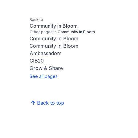
Back to
Community in Bloom
Other pages in
Community in Bloom
Community in Bloom
Community in Bloom
Ambassadors
CIB20
Grow & Share
See all pages
Back to top