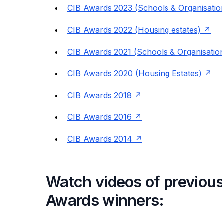
CIB Awards 2023 (Schools & Organisatio
CIB Awards 2022 (Housing estates)
CIB Awards 2021 (Schools & Organisatio
CIB Awards 2020 (Housing Estates)
CIB Awards 2018
CIB Awards 2016
CIB Awards 2014
Watch videos of previous
Awards winners: