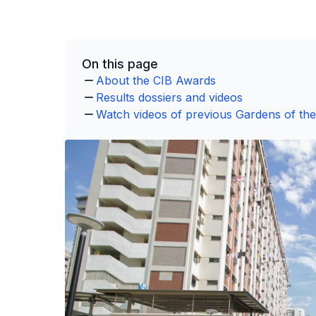
On this page
About the CIB Awards
Results dossiers and videos
Watch videos of previous Gardens of th