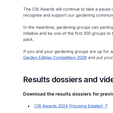
The CIB Awards will continue to take a pause
recognise and support our gardening community
In the meantime, gardening groups can participa
initiative and be one of the first 300 groups to
pack.
If you and your gardening groups are up for a 
Garden Edibles Competition 2026
and put your g
Results dossiers and vid
Download the results dossiers for previ
CIB Awards 2024 (Housing Estates)