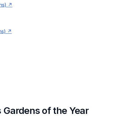
ns)
ns)
 Gardens of the Year