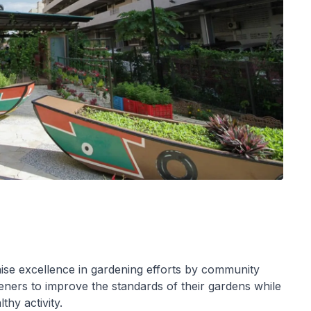
se excellence in gardening efforts by community
ers to improve the standards of their gardens while
thy activity.