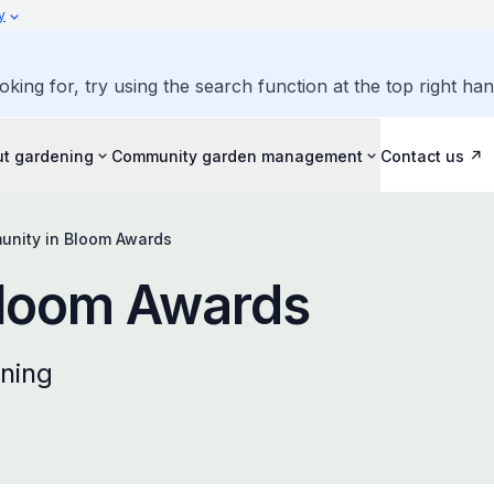
y
oking for, try using the search function at the top right ha
ut gardening
Community garden management
Contact us
nity in Bloom Awards
Bloom Awards
ning