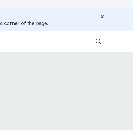
nd corner of the page.