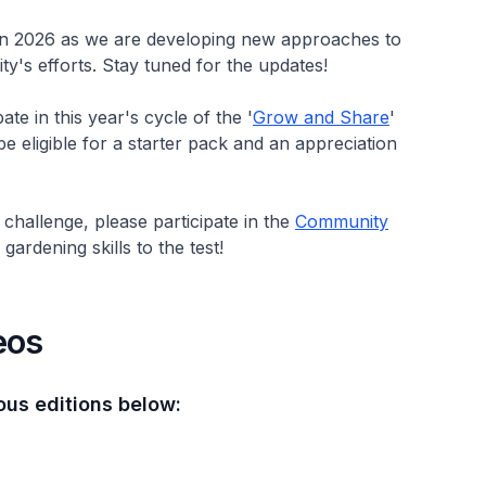
 in 2026 as we are developing new approaches to
's efforts. Stay tuned for the updates!
te in this year's cycle of the '
Grow and Share
'
 be eligible for a starter pack and an appreciation
challenge, please participate in the
Community
ardening skills to the test!
eos
ous editions below: