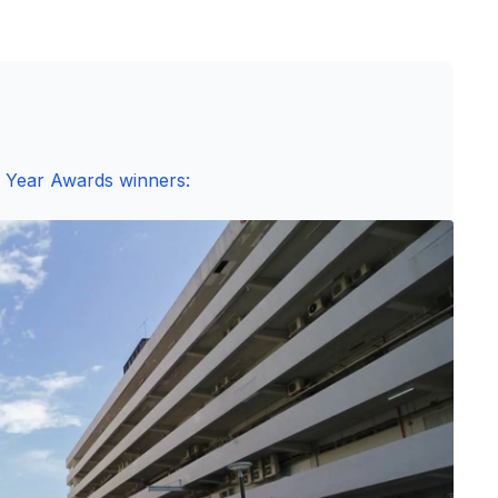
e Year Awards winners: