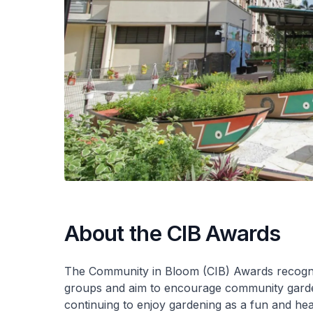
About the CIB Awards
The Community in Bloom (CIB) Awards recogni
groups and aim to encourage community garden
continuing to enjoy gardening as a fun and heal