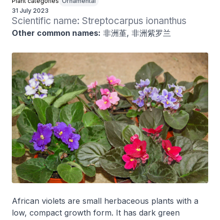
Plant categories
Ornamental
31 July 2023
Scientific name: Streptocarpus ionanthus
Other common names:
非洲堇, 非洲紫罗兰
African violets are small herbaceous plants with a
low, compact growth form. It has dark green