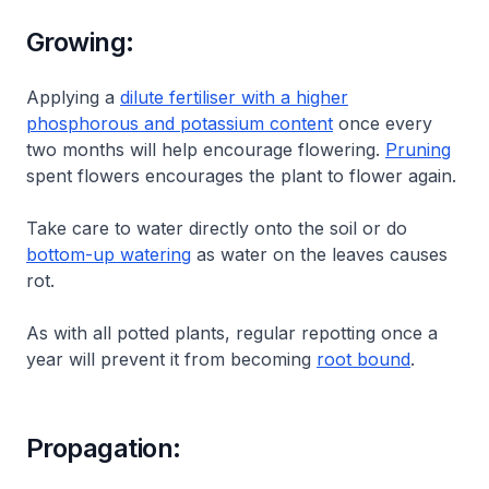
Growing:
Applying a
dilute fertiliser with a higher
phosphorous and potassium content
once every
two months will help encourage flowering.
Pruning
spent flowers encourages the plant to flower again.
Take care to water directly onto the soil or do
bottom-up watering
as water on the leaves causes
rot.
As with all potted plants, regular repotting once a
year will prevent it from becoming
root bound
.
Propagation: