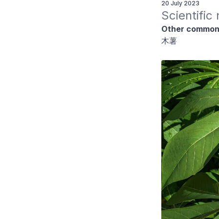
20 July 2023
Scientific
Other common
木薯