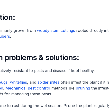
tion:
rimarily grown from
woody stem cuttings
rooted directly int
tubers
.
problems & solutions:
latively resistant to pests and disease if kept healthy.
bugs
,
whiteflies
, and
spider mites
often infest the plant if it
ed
.
Mechanical pest control
methods like
pruning
the infest
ds for managing these pests.
rone to rust during the wet season. Prune the plant regularl