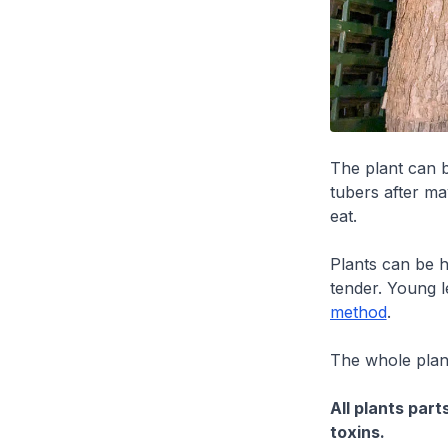
The plant can 
tubers after ma
eat.
Plants can be h
tender. Young l
method
.
The whole plant
All plants par
toxins.