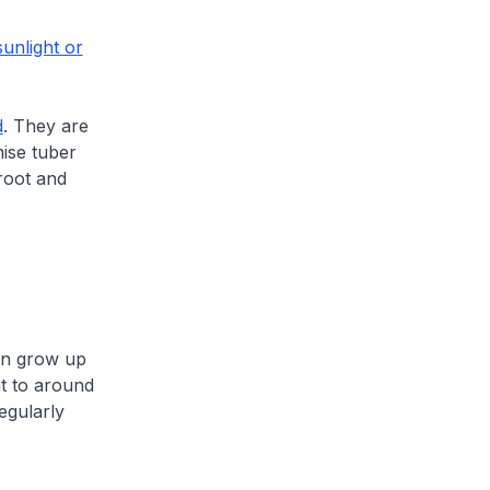
sunlight or
d
. They are
mise tuber
root and
can grow up
t to around
egularly