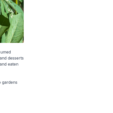
nsumed
 and desserts
 and eaten
p gardens