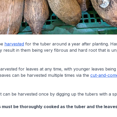
be
harvested
for the tuber around a year after planting. Ha
y result in them being very fibrous and hard root that is un
arvested for leaves at any time, with younger leaves being
eaves can be harvested multiple times via the
cut-and-com
 can be harvested once by digging up the tubers with a sp
ts must be thoroughly cooked as the tuber and the leave