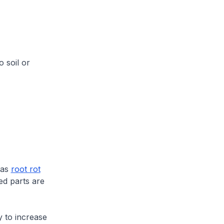
o soil or
 has
root rot
ed parts are
y to increase