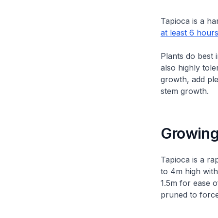
Tapioca is a ha
at least 6 hours
Plants do best 
also highly tol
growth, add pl
stem growth.
Growing
Tapioca is a ra
to 4m high with
1.5m for ease o
pruned to force