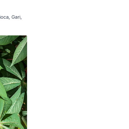
oca, Gari,