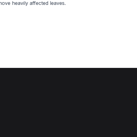
move heavily affected leaves.