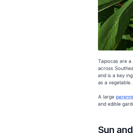
Tapiocas are a
across Southea
and is a key in
as a vegetable.
A large
perenni
and edible gard
Sun and 