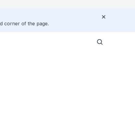
nd corner of the page.