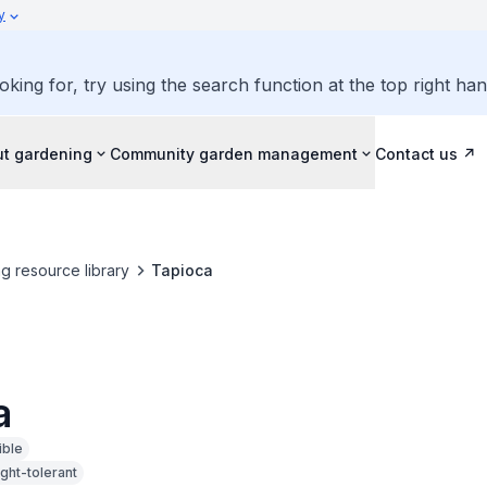
y
oking for, try using the search function at the top right ha
ut gardening
Community garden management
Contact us
g resource library
Tapioca
a
ible
ght-tolerant