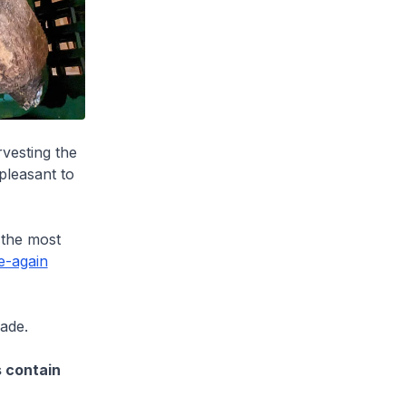
rvesting the
pleasant to
 the most
e-again
ade.
s contain