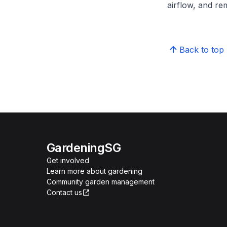
airflow, and re
Back to top
GardeningSG
Get involved
Learn more about gardening
Community garden management
Contact us