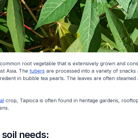
 common root vegetable that is extensively grown and co
st Asia. The
tubers
are processed into a variety of snacks
gredient in bubble tea pearls. The leaves are often steamed
al
crop, Tapioca is often found in heritage gardens, roofto
ens.
soil needs: