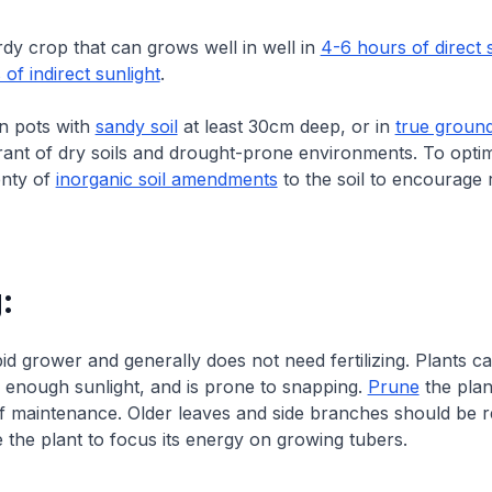
rdy crop that can grows well in well in
4-6 hours of direct 
 of indirect sunlight
.
in pots with
sandy soil
at least 30cm deep, or in
true groun
erant of dry soils and drought-prone environments. To opti
enty of
inorganic soil amendments
to the soil to encourage 
:
pid grower and generally does not need fertilizing. Plants 
 enough sunlight, and is prone to snapping.
Prune
the plan
f maintenance. Older leaves and side branches should be r
 the plant to focus its energy on growing tubers.