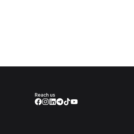
Reach us