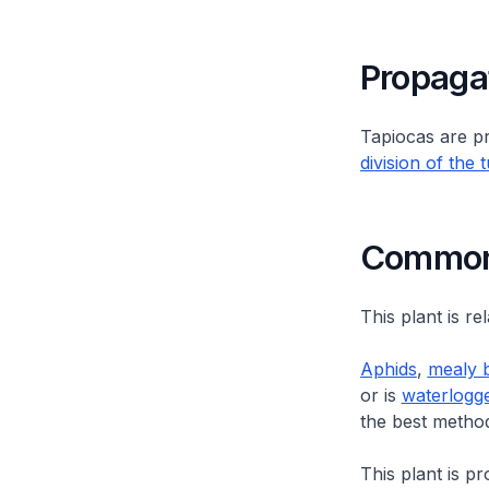
Propaga
Tapiocas are p
division of the 
Common 
This plant is re
Aphids
,
mealy 
or is
waterlogg
the best metho
This plant is p