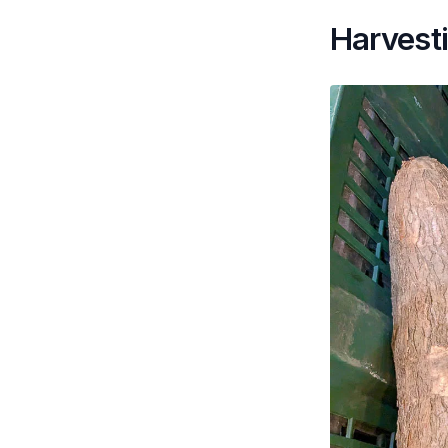
Harvest