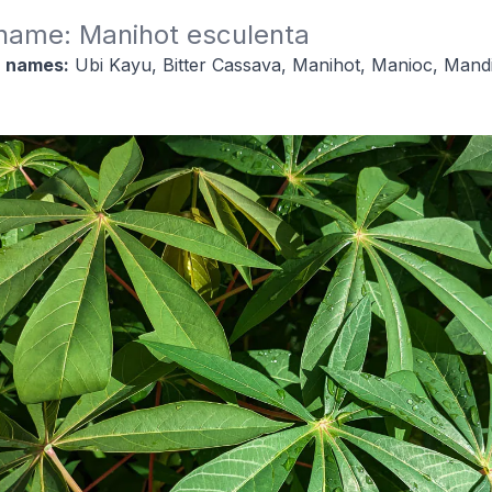
 name: Manihot esculenta
 names:
Ubi Kayu, Bitter Cassava, Manihot, Manioc, Mandi