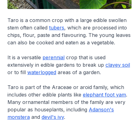
Taro is a common crop with a large edible swollen
stem often called
tubers
, which are processed into
chips, flour, paste and flavouring. The young leaves
can also be cooked and eaten as a vegetable.
It is a versatile
perennial
crop that is used
extensively in edible gardens to break up
clayey soil
or to fill
waterlogged
areas of a garden.
Taro is part of the Araceae or aroid family, which
includes other edible plants like
elephant foot yam
.
Many ornamental members of the family are very
popular as houseplants, including
Adanson's
monstera
and
devil's ivy
.