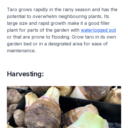
Taro grows rapidly in the rainy season and has the
potential to overwhelm neighbouring plants. Its
large size and rapid growth make it a good filler
plant for parts of the garden with
waterlogged soil
or that are prone to flooding. Grow taro in its own
garden bed or in a designated area for ease of
maintenance.
Harvesting: