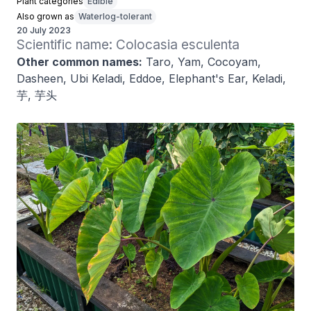
Plant categories
Edible
Also grown as
Waterlog-tolerant
20 July 2023
Scientific name: Colocasia esculenta
Other common names:
Taro, Yam, Cocoyam,
Dasheen, Ubi Keladi, Eddoe, Elephant's Ear, Keladi,
芋, 芋头