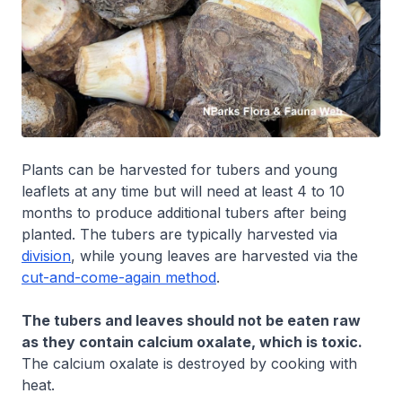
Plants can be harvested for tubers and young
leaflets at any time but will need at least 4 to 10
months to produce additional tubers after being
planted. The tubers are typically harvested via
division
, while young leaves are harvested via the
cut-and-come-again method
.
The tubers and leaves should not be eaten raw
as they contain calcium oxalate, which is toxic.
The calcium oxalate is destroyed by cooking with
heat.