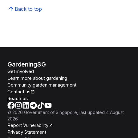
Back to top
GardeningSG
Get involved
Learn more about gardening
Community garden management
Contact us
Reach us
©
2026
Government of Singapore
, last updated
4 August
2026
Report Vulnerability
Privacy Statement