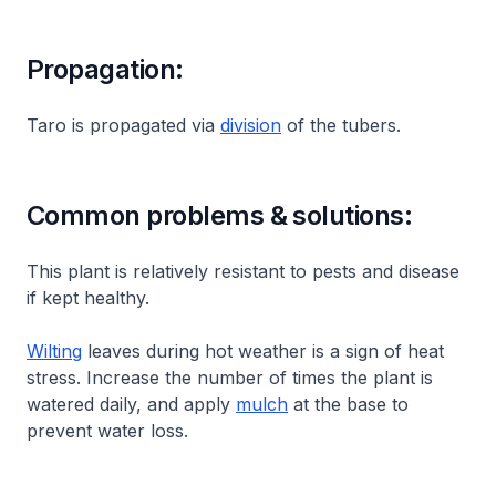
Propagation:
Taro is propagated via
division
of the tubers.
Common problems & solutions:
This plant is relatively resistant to pests and disease
if kept healthy.
Wilting
leaves during hot weather is a sign of heat
stress. Increase the number of times the plant is
watered daily, and apply
mulch
at the base to
prevent water loss.