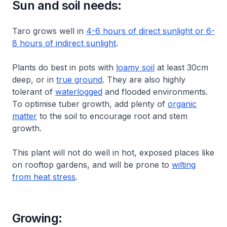
Sun and soil needs:
Taro grows well in
4-6 hours of direct sunlight or 6-
8 hours of indirect sunlight
.
Plants do best in pots with
loamy soil
at least 30cm
deep, or in
true ground
. They are also highly
tolerant of
waterlogged
and flooded environments.
To optimise tuber growth, add plenty of
organic
matter
to the soil to encourage root and stem
growth.
This plant will not do well in hot, exposed places like
on rooftop gardens, and will be prone to
wilting
from heat stress
.
Growing: